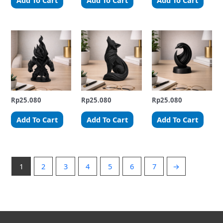
Add To Cart
Add To Cart
Add To Cart
Rp
25.080
Rp
25.080
Rp
25.080
Add To Cart
Add To Cart
Add To Cart
1
2
3
4
5
6
7
→