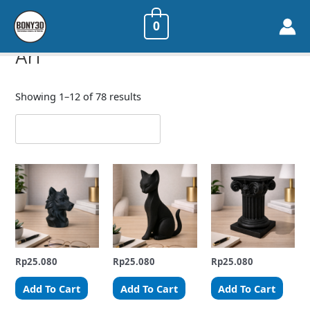
0
Home
/ Art
Art
Showing 1–12 of 78 results
Rp
25.080
Rp
25.080
Rp
25.080
Add To Cart
Add To Cart
Add To Cart