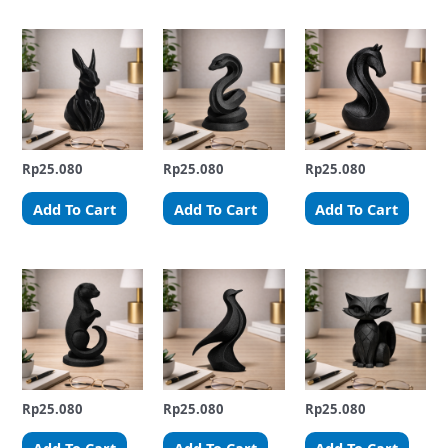
Rp
25.080
Rp
25.080
Rp
25.080
Add To Cart
Add To Cart
Add To Cart
Rp
25.080
Rp
25.080
Rp
25.080