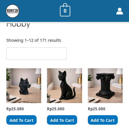
0
Home
/ Hobby
Hobby
Showing 1–12 of 171 results
Rp
25.080
Rp
25.080
Rp
25.080
Add To Cart
Add To Cart
Add To Cart