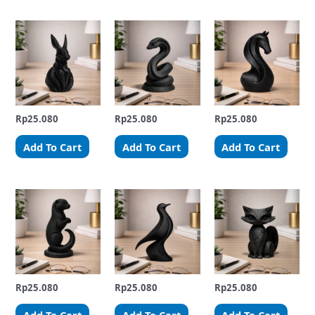
Rp
25.080
Rp
25.080
Rp
25.080
Add To Cart
Add To Cart
Add To Cart
Rp
25.080
Rp
25.080
Rp
25.080