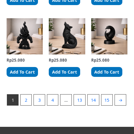
Add To Cart
Add To Cart
Add To Cart
Rp
25.080
Rp
25.080
Rp
25.080
Add To Cart
Add To Cart
Add To Cart
1
2
3
4
…
13
14
15
→