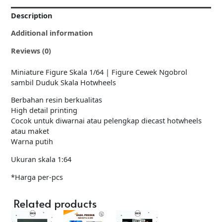
Description
Additional information
Reviews (0)
Miniature Figure Skala 1/64 | Figure Cewek Ngobrol
sambil Duduk Skala Hotwheels
Berbahan resin berkualitas
High detail printing
Cocok untuk diwarnai atau pelengkap diecast hotwheels
atau maket
Warna putih
Ukuran skala 1:64
*Harga per-pcs
Related products