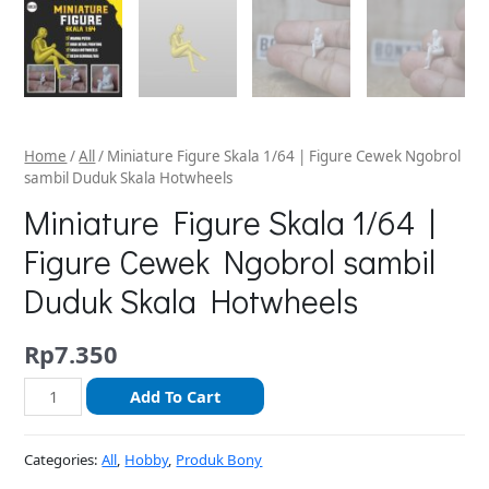
Home
/
All
/ Miniature Figure Skala 1/64 | Figure Cewek Ngobrol
sambil Duduk Skala Hotwheels
Miniature Figure Skala 1/64 |
Figure Cewek Ngobrol sambil
Duduk Skala Hotwheels
Rp
7.350
Add To Cart
Categories:
All
,
Hobby
,
Produk Bony