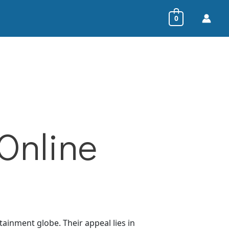
0
Online
ainment globe. Their appeal lies in