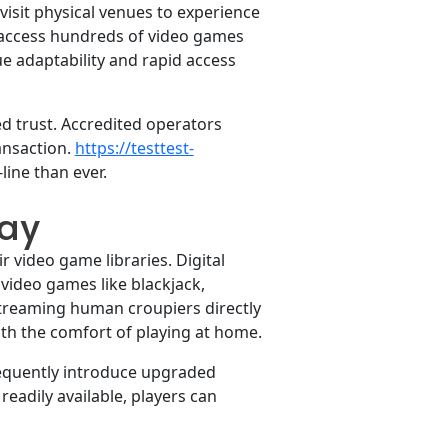
isit physical venues to experience
 access hundreds of video games
e adaptability and rapid access
d trust. Accredited operators
ansaction.
https://testtest-
line than ever.
day
r video game libraries. Digital
video games like blackjack,
 streaming human croupiers directly
th the comfort of playing at home.
requently introduce upgraded
adily available, players can