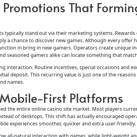
 Promotions That Formin
 typically stand out via their marketing systems. Rewards 
y a chance to discover new games. Although every offer ha
function in bring in new gamers. Operators create unique inc
and seasoned gamers alike can locate something that matche
ng interaction. Routine incentives, special occasions and e
initial deposit. This recurring value is just one of the reaso
and names.
 Mobile-First Platforms
 the entire online casino site market. Most players curren
ead of desktops. This shift has actually encouraged opera
ile experiences smoother, quicker and extra user-friendly.
ow all-natural interaction with games, while light-weight ap