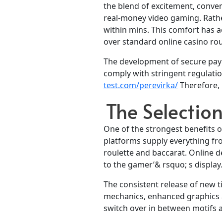
the blend of excitement, conve
o
real-money video gaming. Rathe
m
within mins. This comfort has 
over standard online casino rou
m
The development of secure paym
e
comply with stringent regulati
test.com/perevirka/
Therefore, p
n
The Selectio
t
One of the strongest benefits of
s
platforms supply everything fro
roulette and baccarat. Online d
to the gamer’& rsquo; s display
The consistent release of new t
mechanics, enhanced graphics a
switch over in between motifs a