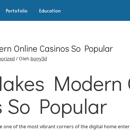
Portofolio
Education
n Online Casinos So Popular
orized
/ Oleh
bony3d
akes Modern 
 So Popular
 one of the most vibrant corners of the digital home entert