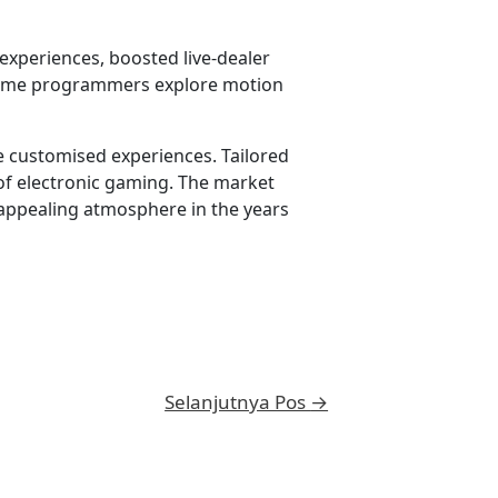
 experiences, boosted live-dealer
Game programmers explore motion
ore customised experiences. Tailored
 of electronic gaming. The market
 appealing atmosphere in the years
Selanjutnya Pos
→