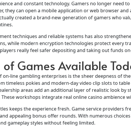
nience and constant technology. Gamers no longer need to v
r, they can open a mobile application or web browser and
actually created a brand-new generation of gamers who valu
tines.
ent techniques and reliable systems has also strengthene
ons, while modern encryption technologies protect every tr
layers really feel safer depositing and taking out funds on-
n of Games Available To
 on-line gambling enterprises is the sheer deepness of thei
m timeless pokies and modern-day video clip slots to table 
ealership areas add an additional layer of realistic look by
. These workshops integrate real online casino ambience wi
itles keeps the experience fresh. Game service providers f
nd appealing bonus offer rounds. With numerous choices re
nd gameplay styles without feeling limited.