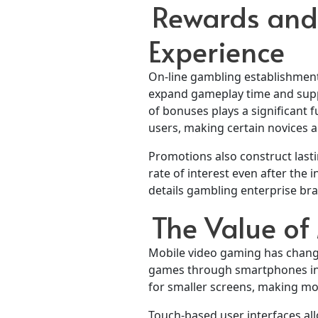
Rewards and
Experience
On-line gambling establishments
expand gameplay time and suppl
of bonuses plays a significant 
users, making certain novices 
Promotions also construct lasti
rate of interest even after the 
details gambling enterprise br
The Value of
Mobile video gaming has changed
games through smartphones inst
for smaller screens, making mob
Touch-based user interfaces all