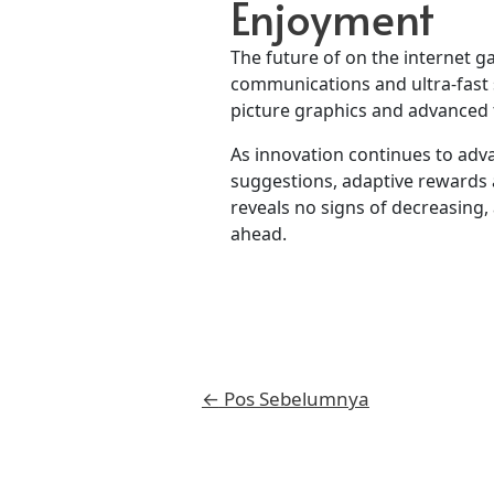
Enjoyment
The future of on the internet g
communications and ultra-fas
picture graphics and advanced 
As innovation continues to advan
suggestions, adaptive rewards a
reveals no signs of decreasing
ahead.
←
Pos Sebelumnya