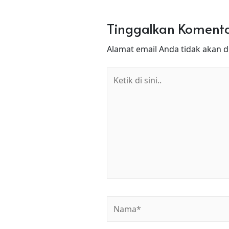
Tinggalkan Koment
Alamat email Anda tidak akan d