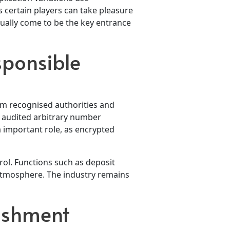
s certain players can take pleasure
tually come to be the key entrance
sponsible
rom recognised authorities and
f audited arbitrary number
a important role, as encrypted
rol. Functions such as deposit
 atmosphere. The industry remains
lishment