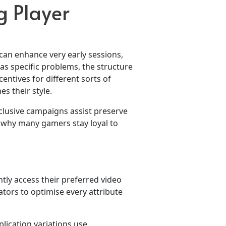
g Player
can enhance very early sessions,
s specific problems, the structure
entives for different sorts of
s their style.
xclusive campaigns assist preserve
ns why many gamers stay loyal to
tly access their preferred video
tors to optimise every attribute
plication variations use