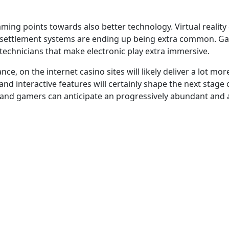
aming points towards also better technology. Virtual reality
t settlement systems are ending up being extra common. 
technicians that make electronic play extra immersive.
ce, on the internet casino sites will likely deliver a lot m
nd interactive features will certainly shape the next stage
, and gamers can anticipate an progressively abundant and