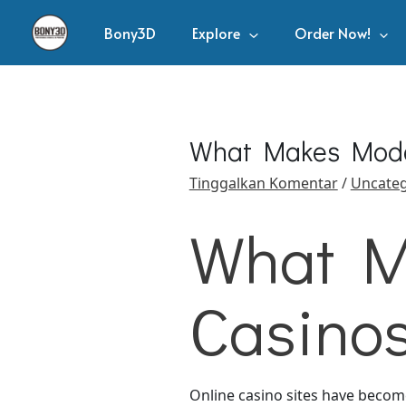
Bony3D
Explore
Order Now!
What Makes Moder
R
Tinggalkan Komentar
/
Uncateg
e
What M
c
e
Casinos
n
t
C
Online casino sites have become