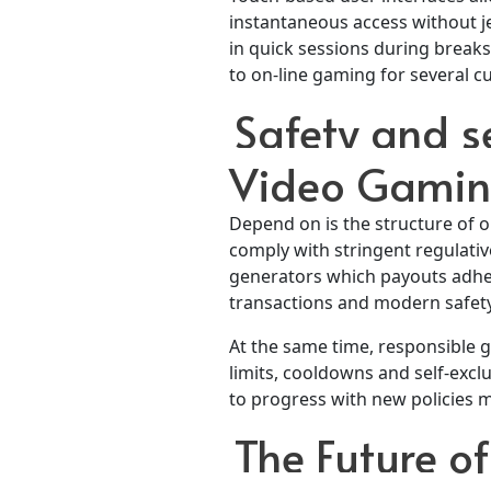
instantaneous access without je
in quick sessions during breaks
to on-line gaming for several 
Safety and s
Video Gami
Depend on is the structure of o
comply with stringent regulati
generators which payouts adhere
transactions and modern safety
At the same time, responsible g
limits, cooldowns and self-exc
to progress with new policies 
The Future o