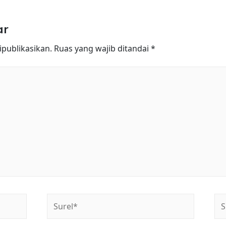
ar
ipublikasikan.
Ruas yang wajib ditandai
*