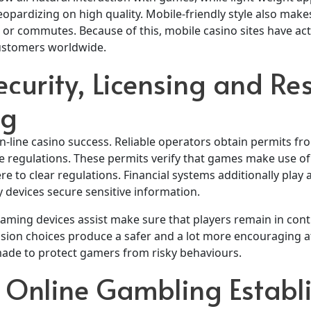
opardizing on high quality. Mobile-friendly style also make
 or commutes. Because of this, mobile casino sites have ac
customers worldwide.
ecurity, Licensing and Re
ng
n-line casino success. Reliable operators obtain permits f
ve regulations. These permits verify that games make use o
 to clear regulations. Financial systems additionally play 
 devices secure sensitive information.
aming devices assist make sure that players remain in cont
lusion choices produce a safer and a lot more encouraging
made to protect gamers from risky behaviours.
f Online Gambling Estab